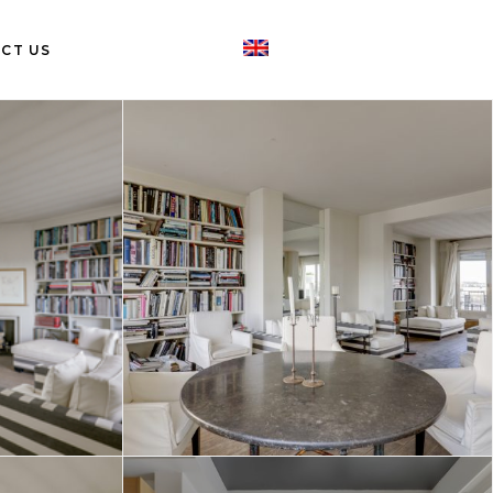
CT US