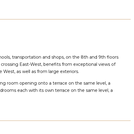
hools, transportation and shops, on the 8th and 9th floors
 crossing East-West, benefits from exceptional views of
 West, as well as from large exteriors.
living room opening onto a terrace on the same level, a
bedrooms each with its own terrace on the same level, a