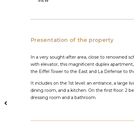
VIEW
Presentation of the property
In a very sought-after area, close to renowned sc
with elevator, this magnificent duplex apartment,
the Eiffel Tower to the East and La Défense to the
It includes on the 1st level: an entrance, a large 
dining room, and a kitchen. On the first floor: 2 
dressing room and a bathroom.