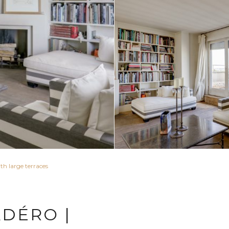
th large terraces
ADÉRO |