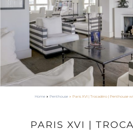
Home
Penthouse
Paris XVI | Trocadéro | Penthouse wi
PARIS XVI | TROC