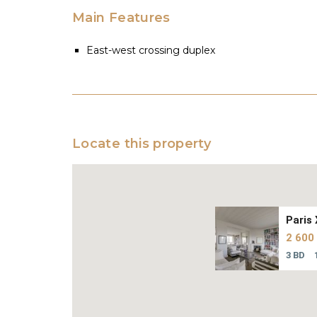
Main Features
East-west crossing duplex
Locate this property
Paris 
2 600
3 BD