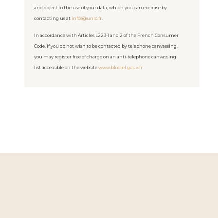
and object to the use of your data, which you can exercise by
contacting us at
infos@unio.fr
.
In accordance with Articles L223-1 and 2 of the French Consumer
Code, if you do not wish to be contacted by telephone canvassing,
you may register free of charge on an anti-telephone canvassing
list accessible on the website
www.bloctel.gouv.fr