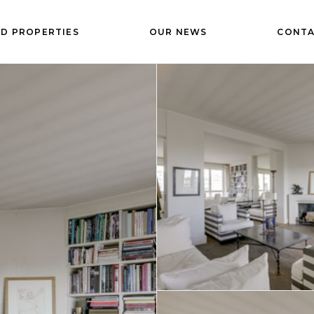
D PROPERTIES
OUR NEWS
CONTA