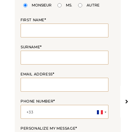
MONSIEUR
MS.
AUTRE
FIRST NAME*
SURNAME*
EMAIL ADDRESS*
PHONE NUMBER*
PERSONALIZE MY MESSAGE*