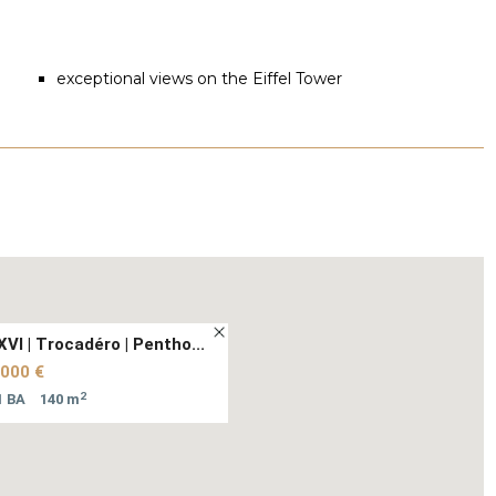
exceptional views on the Eiffel Tower
XVI | Trocadéro | Pentho...
 000 €
2
1 BA
140 m