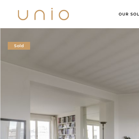
OUR SOL
Sold