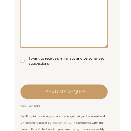
I want to receive similar ads and personalized
suggestions
null
* required field
By filling in this form, you acknowledge that you have read and
unreservedly accept our
privacy policy.
In accordance with the
French Data Protection Act, you have the right to access, rectify