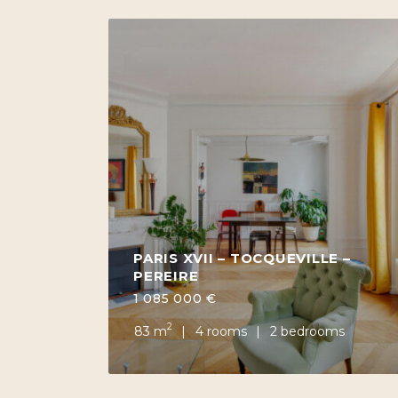
PARIS XVII – TOCQUEVILLE –
PEREIRE
1 085 000 €
2
83 m
4 rooms
2 bedrooms