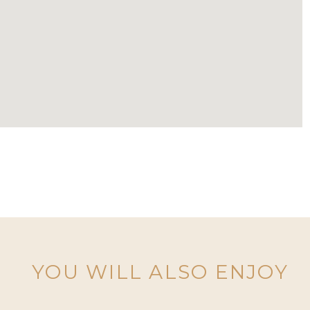
YOU WILL ALSO ENJOY