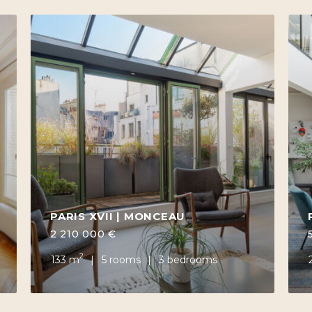
PARIS XVII | MONCEAU
2 210 000 €
2
133 m
5 rooms
3 bedrooms