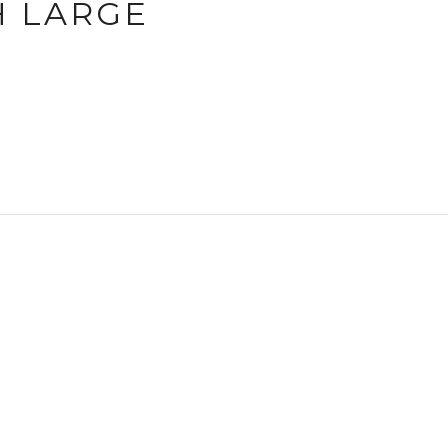
H LARGE