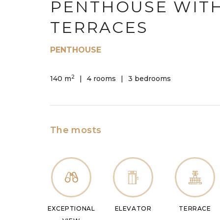
PENTHOUSE WIT
TERRACES
PENTHOUSE
2
140 m
4 rooms
3 bedrooms
The mosts
EXCEPTIONAL
ELEVATOR
TERRACE