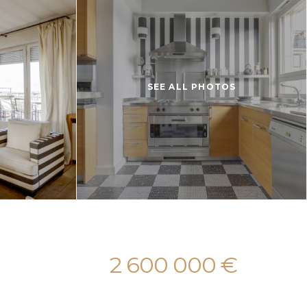
SEE ALL PHOTOS
2 600 000 €