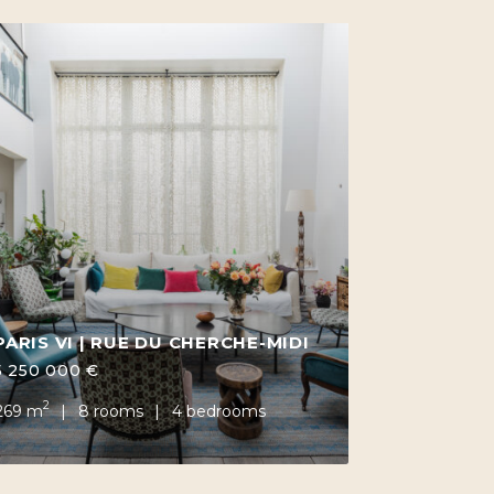
PARIS VI | RUE DU CHERCHE-MIDI
5 250 000 €
2
269 m
8 rooms
4 bedrooms