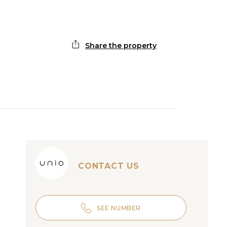
Share the property
CONTACT US
SEE NUMBER