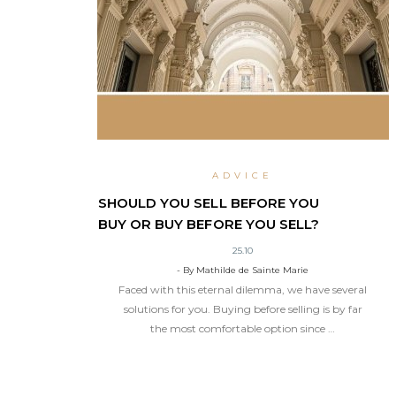
ADVICE
SHOULD YOU SELL BEFORE YOU
BUY OR BUY BEFORE YOU SELL?
25.10
- By Mathilde de Sainte Marie
Faced with this eternal dilemma, we have several
solutions for you. Buying before selling is by far
the most comfortable option since …