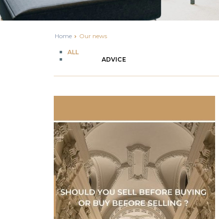
Home
Our news
ALL
ADVICE