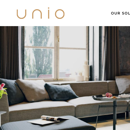
OUR SOL