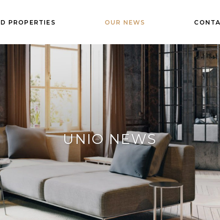
D PROPERTIES
OUR NEWS
CONTA
UNIO NEWS