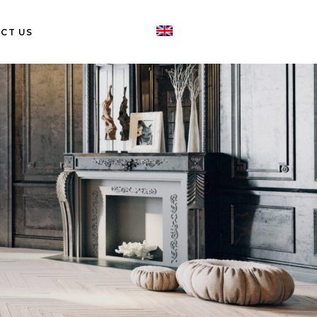
CT US