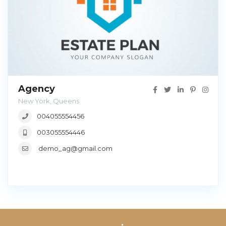
Agency
New York, Queens
004055554456
003055554446
demo_ag@gmail.com