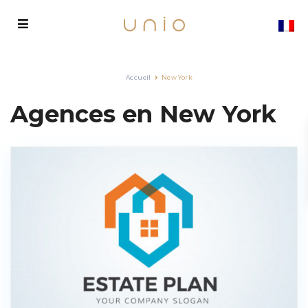
Accueil
New York
Agences en New York