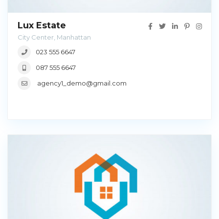
Lux Estate
City Center, Manhattan
023 555 6647
087 555 6647
agency1_demo@gmail.com