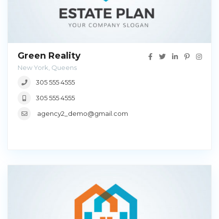
Green Reality
New York, Queens
305 555 4555
305 555 4555
agency2_demo@gmail.com